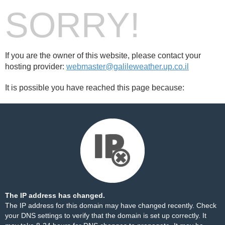
SORRY!
If you are the owner of this website, please contact your
hosting provider:
webmaster@galileweather.up.co.il
It is possible you have reached this page because:
The IP address has changed.
The IP address for this domain may have changed recently. Check
your DNS settings to verify that the domain is set up correctly. It