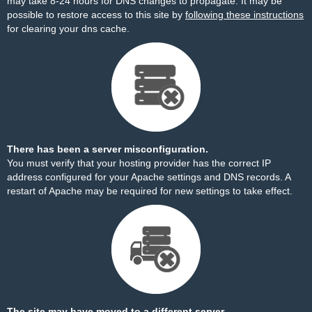
may take 8-24 hours for DNS changes to propagate. It may be
possible to restore access to this site by
following these instructions
for clearing your dns cache.
There has been a server misconfiguration.
You must verify that your hosting provider has the correct IP
address configured for your Apache settings and DNS records. A
restart of Apache may be required for new settings to take effect.
The site may have moved to a different server.